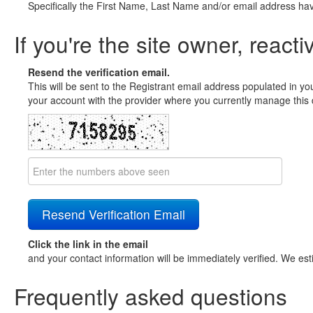
Specifically the First Name, Last Name and/or email address ha
If you're the site owner, reacti
Resend the verification email.
This will be sent to the Registrant email address populated in yo
your account with the provider where you currently manage this 
Click the link in the email
and your contact information will be immediately verified. We est
Frequently asked questions