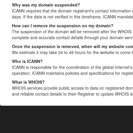
Why was my domain suspended?
ICANN requires that the domain registrant's contact information 
days. If the data is not verified in this timeframe, ICANN mandat
How can I remove the suspension on my domain?
The suspension of the domain will be removed after the WHOIS in
complete and accurate contact details through your domain servic
Once the suspension is removed, when will my website co
We estimate it may take 24 to 48 hours for the website to come 
Who is ICANN?
ICANN is responsible for the coordination of the global Internet's 
operation. ICANN maintains policies and specifications for registr
What is WHOIS?
WHOIS services provide public access to data on registered do
and reliable contact details to their Registrar to update WHOIS 