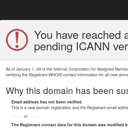
You have reached a
pending ICANN veri
As of January 1, 2014 the Internet Corporation for Assigned Names
verifying the Registrant WHOIS contact information for all new doma
Why this domain has been s
Email address has not been verified.
This is a new domain registration and the Registrant email addre
or
The Registrant contact data for this domain was modified but 